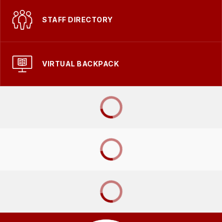
STAFF DIRECTORY
VIRTUAL BACKPACK