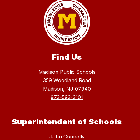
Find Us
Madison Public Schools
359 Woodland Road
Madison, NJ 07940
973-593-3101
Superintendent of Schools
John Connolly