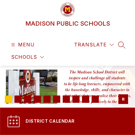
Skip
to
content
MADISON PUBLIC SCHOOLS
MENU
TRANSLATE
SEAR
SCHOOLS
DISTRICT CALENDAR