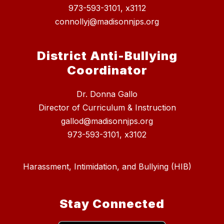
973-593-3101, x3112
connollyj@madisonnjps.org
District Anti-Bullying
Coordinator
Dr. Donna Gallo
Director of Curriculum & Instruction
gallod@madisonnjps.org
973-593-3101, x3102
Harassment, Intimidation, and Bullying (HIB)
Stay Connected