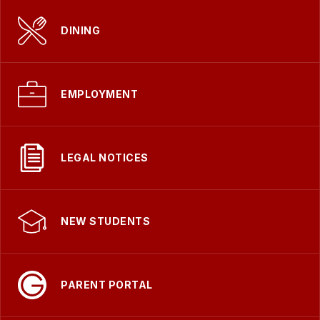
DINING
EMPLOYMENT
LEGAL NOTICES
NEW STUDENTS
PARENT PORTAL