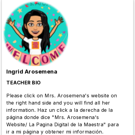
Ingrid Arosemena
TEACHER BIO
Please click on Mrs. Arosemena's website on
the right hand side and you will find all her
information. Haz un click a la derecha de la
página donde dice "Mrs. Arosemena's
Website/ La Pagina Digital de la Maestra" para
ir a mi página y obtener mi información.