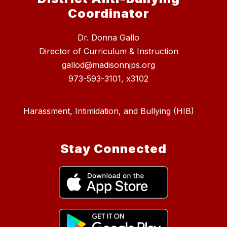
Coordinator
Dr. Donna Gallo
Director of Curriculum & Instruction
gallod@madisonnjps.org
973-593-3101, x3102
Harassment, Intimidation, and Bullying (HIB)
Stay Connected