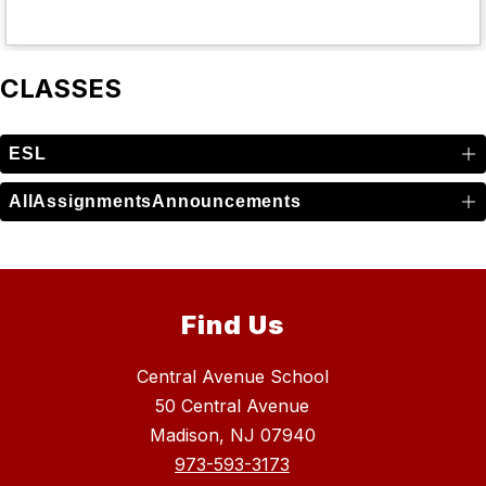
CLASSES
ESL
AllAssignmentsAnnouncements
Find Us
Central Avenue School
50 Central Avenue
Madison, NJ 07940
973-593-3173