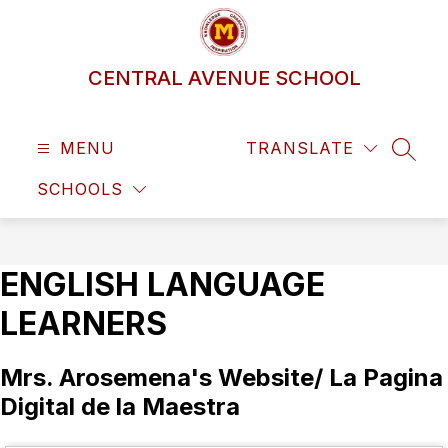
Skip
to
content
CENTRAL AVENUE SCHOOL
MENU
TRANSLATE
SEAR
SCHOOLS
ENGLISH LANGUAGE
LEARNERS
Mrs. Arosemena's Website/ La Pagina
Digital de la Maestra