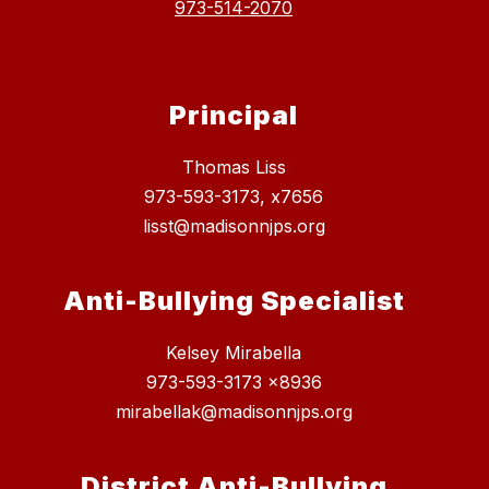
973-514-2070
Principal
Thomas Liss
973-593-3173, x7656
lisst@madisonnjps.org
Anti-Bullying Specialist
Kelsey Mirabella
973-593-3173 x8936
mirabellak@madisonnjps.org
District Anti-Bullying