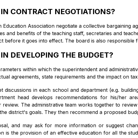
 IN CONTRACT NEGOTIATIONS?
Education Association negotiate a collective bargaining ag
s and benefits of the teaching staff, secretaries and teache
fore it goes into effect. The board is also responsible fo
 IN DEVELOPING THE BUDGET?
arameters within which the superintendent and administrativ
actual agreements, state requirements and the impact on tax
get discussions in each school and department (e.g. buildin
artment head develops recommendations for his/her area
r review. The administrative team works together to review
 the district's goals. They then recommend a proposed budg
sal, and may ask for more information or suggest chang
on is the provision of an effective education for all the s