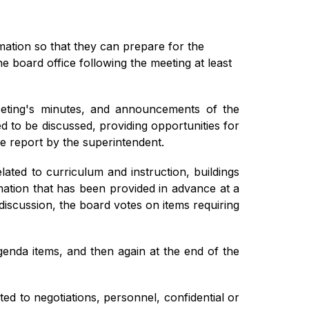
tion so that they can prepare for the 
the board office following the meeting at least 
meeting's minutes, and announcements of the 
 to be discussed, providing opportunities for 
e report by the superintendent.
ted to curriculum and instruction, buildings 
ation that has been provided in advance at a 
iscussion, the board votes on items requiring 
enda items, and then again at the end of the 
ed to negotiations, personnel, confidential or 