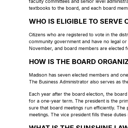
faculty committees and senior level administ
textbooks to the board, and each board member
WHO IS ELIGIBLE TO SERVE
Citizens who are registered to vote in the distr
community government and have no legal or fina
November, and board members are elected for
HOW IS THE BOARD ORGANI
Madison has seven elected members and one 
The Business Administrator also serves as th
Each year after the board election, the board
for a one-year term. The president is the pri
sure that board meetings run efficiently. The
meetings. The vice president fills these duties
WHAT IS THE SUNSHINE LA