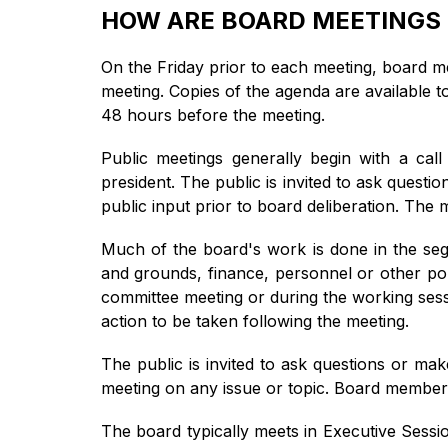
HOW ARE BOARD MEETINGS
On the Friday prior to each meeting, board 
meeting. Copies of the agenda are available t
48 hours before the meeting.
Public meetings generally begin with a call
president. The public is invited to ask quest
public input prior to board deliberation. Th
Much of the board's work is done in the segm
and grounds, finance, personnel or other pol
committee meeting or during the working sessi
action to be taken following the meeting.
The public is invited to ask questions or ma
meeting on any issue or topic. Board members
The board typically meets in Executive Session