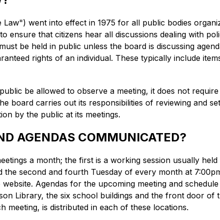
aw") went into effect in 1975 for all public bodies organ
 to ensure that citizens hear all discussions dealing with po
must be held in public unless the board is discussing agen
ranteed rights of an individual. These typically include items
blic be allowed to observe a meeting, it does not require th
board carries out its responsibilities of reviewing and sett
tion by the public at its meetings.
AND AGENDAS COMMUNICATED?
tings a month; the first is a working session usually hel
d the second and fourth Tuesday of every month at 7:00pm 
the website. Agendas for the upcoming meeting and schedule
on Library, the six school buildings and the front door of 
ch meeting, is distributed in each of these locations.