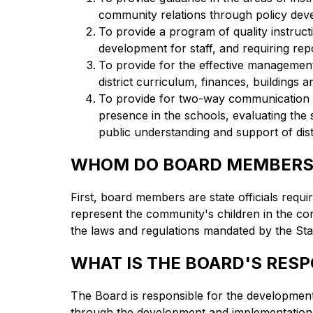
community relations through policy dev
To provide a program of quality instruct
development for staff, and requiring repo
To provide for the effective management 
district curriculum, finances, buildings
To provide for two-way communication b
presence in the schools, evaluating the 
public understanding and support of distr
WHOM DO BOARD MEMBERS
First, board members are state officials requi
represent the community's children in the cont
the laws and regulations mandated by the Sta
WHAT IS THE BOARD'S RESP
The Board is responsible for the development 
through the development and implementation 