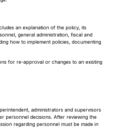
ludes an explanation of the policy, its 
onnel, general administration, fiscal and 
ding how to implement policies, documenting 
ns for re-approval or changes to an existing 
.
uperintendent, administrators and supervisors 
r personnel decisions. After reviewing the 
ussion regarding personnel must be made in 