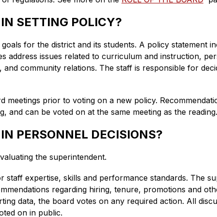
 IN SETTING POLICY?
oals for the district and its students. A policy statement inc
es address issues related to curriculum and instruction, pers
and community relations. The staff is responsible for deci
rd meetings prior to voting on a new policy. Recommendatio
ng, and can be voted on at the same meeting as the reading
 IN PERSONNEL DECISIONS?
valuating the superintendent. 
for staff expertise, skills and performance standards. The s
ommendations regarding hiring, tenure, promotions and othe
ing data, the board votes on any required action. All disc
oted on in public.