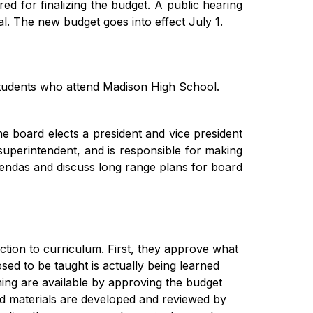
ed for finalizing the budget. A public hearing 
al. The new budget goes into effect July 1.
udents who attend Madison High School. 
e board elects a president and vice president 
uperintendent, and is responsible for making 
gendas and discuss long range plans for board 
tion to curriculum. First, they approve what 
ed to be taught is actually being learned 
ing are available by approving the budget 
nd materials are developed and reviewed by 