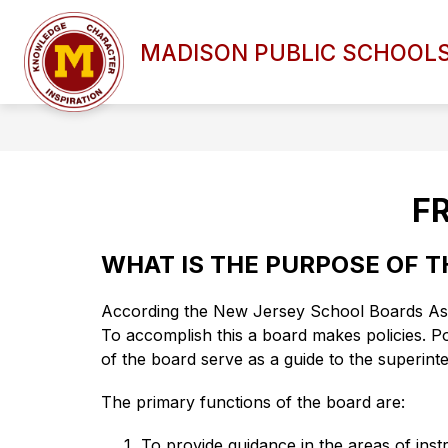
Skip
to
Show
content
MADISON PUBLIC SCHOOL
DISTRICT OVERVIEW
BOAR
submenu
for
DISTRICT
OVERVIEW
F
WHAT IS THE PURPOSE OF 
According the New Jersey School Boards Associ
To accomplish this a board makes policies. Pol
of the board serve as a guide to the superinte
The primary functions of the board are:
To provide guidance in the areas of inst