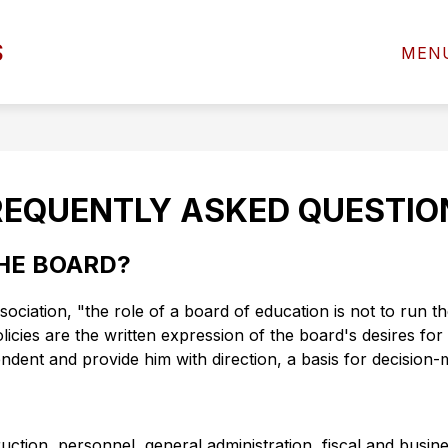
Show
Sho
S
D OF EDUCATION
DEPARTMENTS
MEN
submenu
subm
for
for
BOARD
DEP
OF
EDUCATION
REQUENTLY ASKED QUESTIO
THE BOARD?
ation, "the role of a board of education is not to run the 
icies are the written expression of the board's desires for t
ndent and provide him with direction, a basis for decision-
ruction, personnel, general administration, fiscal and busi