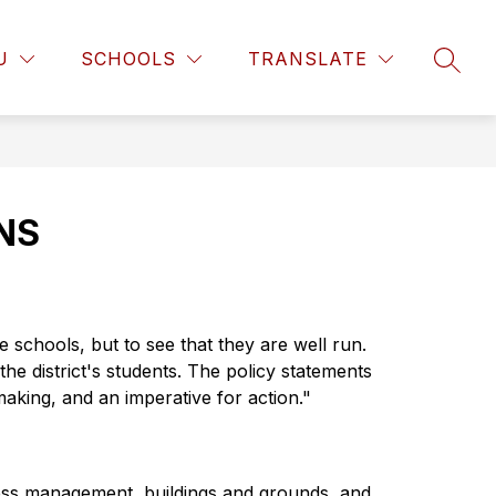
w
Show
Show
PARENT RESOURCES
MORE
COMMUNITY RESO
U
SCHOOLS
TRANSLATE
SEAR
enu
submenu
submenu
for
for
ARTMENTS
PARENT
RESOURCES
NS
schools, but to see that they are well run. 
he district's students. The policy statements 
making, and an imperative for action."
ness management, buildings and grounds, and 