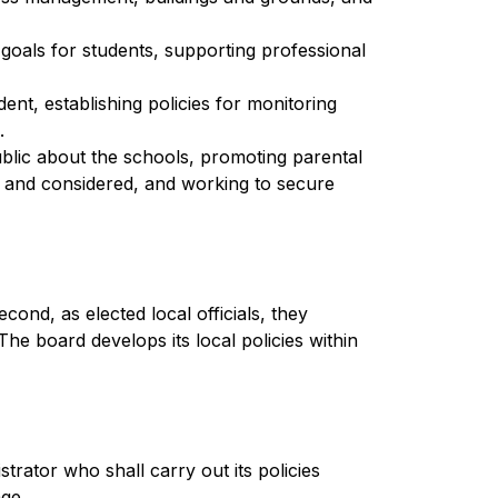
goals for students, supporting professional 
nt, establishing policies for monitoring 
.
ic about the schools, promoting parental 
d and considered, and working to secure 
ond, as elected local officials, they 
he board develops its local policies within 
rator who shall carry out its policies 
age.