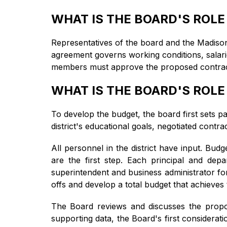
WHAT IS THE BOARD'S ROLE
Representatives of the board and the Madison 
agreement governs working conditions, salarie
members must approve the proposed contract be
WHAT IS THE BOARD'S ROLE
To develop the budget, the board first sets p
district's educational goals, negotiated contr
All personnel in the district have input. Bud
are the first step. Each principal and dep
superintendent and business administrator fo
offs and develop a total budget that achieves
The Board reviews and discusses the propo
supporting data, the Board's first considerati