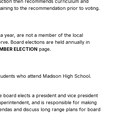
truction then recommends curriculum and 
aining to the recommendation prior to voting.
t a year, are not a member of the local 
rve. Board elections are held annually in 
MBER ELECTION
 page.
udents who attend Madison High School. 
 board elects a president and vice president 
perintendent, and is responsible for making 
gendas and discuss long range plans for board 