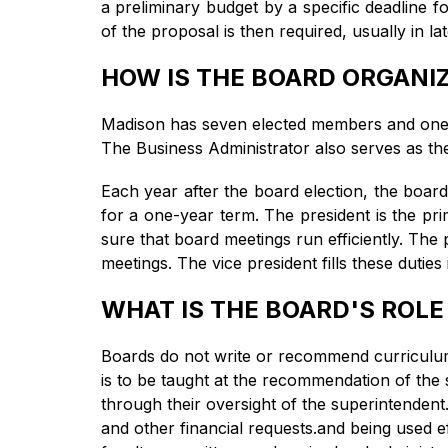
a preliminary budget by a specific deadline fo
of the proposal is then required, usually in l
HOW IS THE BOARD ORGANI
Madison has seven elected members and one 
The Business Administrator also serves as th
Each year after the board election, the board
for a one-year term. The president is the pr
sure that board meetings run efficiently. The
meetings. The vice president fills these duties
WHAT IS THE BOARD'S ROLE
Boards do not write or recommend curriculum.
is to be taught at the recommendation of the 
through their oversight of the superintendent
and other financial requests.and being used e