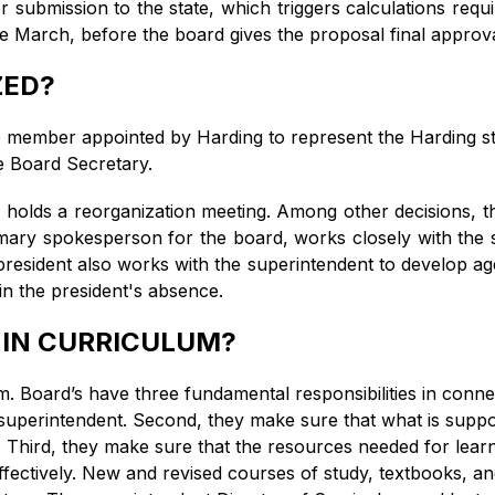
r submission to the state, which triggers calculations requir
ate March, before the board gives the proposal final approv
ZED?
member appointed by Harding to represent the Harding st
e Board Secretary.
 holds a reorganization meeting. Among other decisions, th
imary spokesperson for the board, works closely with the s
 president also works with the superintendent to develop a
 in the president's absence.
 IN CURRICULUM?
 Board’s have three fundamental responsibilities in connec
superintendent. Second, they make sure that what is suppos
. Third, they make sure that the resources needed for learn
ffectively. New and revised courses of study, textbooks, a