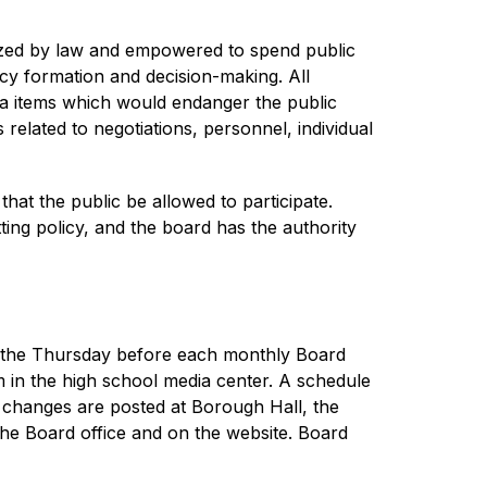
ized by law and empowered to spend public 
licy formation and decision-making. All 
da items which would endanger the public 
 related to negotiations, personnel, individual 
at the public be allowed to participate. 
ing policy, and the board has the authority 
d the Thursday before each monthly Board 
in the high school media center. A schedule 
 changes are posted at Borough Hall, the 
the Board office and on the website. Board 