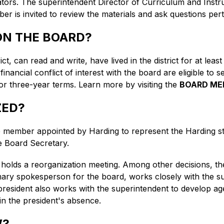
rators. The superintendent Director of Curriculum and Ins
 is invited to review the materials and ask questions pert
 ON THE BOARD?
ict, can read and write, have lived in the district for at leas
ncial conflict of interest with the board are eligible to se
 three-year terms. Learn more by visiting the 
BOARD ME
ZED?
member appointed by Harding to represent the Harding st
e Board Secretary.
 holds a reorganization meeting. Among other decisions, the
mary spokesperson for the board, works closely with the su
 president also works with the superintendent to develop a
 in the president's absence.
W?