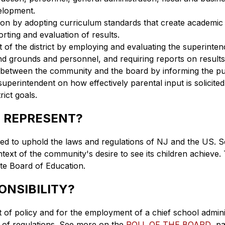
elopment.
ion by adopting curriculum standards that create academic 
rting and evaluation of results.
of the district by employing and evaluating the superintende
 and grounds and personnel, and requiring reports on results
etween the community and the board by informing the publ
superintendent on how effectively parental input is solicite
ict goals.
 REPRESENT?
red to uphold the laws and regulations of NJ and the US. Sec
ext of the community's desire to see its children achieve. T
te Board of Education.
ONSIBILITY?
of policy and for the employment of a chief school administ
of regulations. See more on the 
ROLL OF THE BOARD
  p