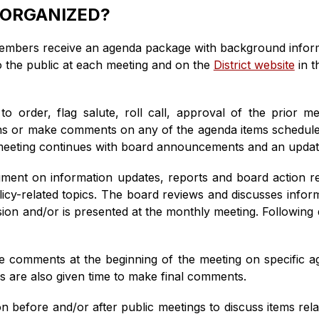
 ORGANIZED?
members receive an agenda package with background informa
o the public at each meeting and on the 
District website
 in 
 to order, flag salute, roll call, approval of the prior 
ions or make comments on any of the agenda items scheduled
e meeting continues with board announcements and an updat
ent on information updates, reports and board action rela
icy-related topics. The board reviews and discusses inform
on and/or is presented at the monthly meeting. Following d
ke comments at the beginning of the meeting on specific ag
 are also given time to make final comments.
 before and/or after public meetings to discuss items relat