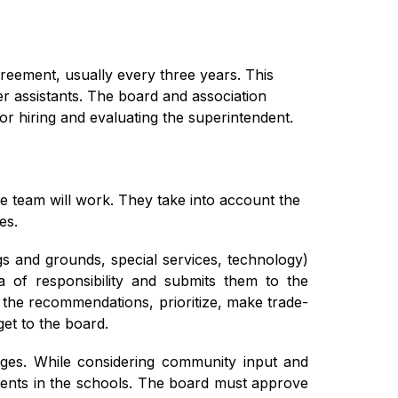
reement, usually every three years. This 
r assistants. The board and association 
r hiring and evaluating the superintendent.
e team will work. They take into account the 
es.
gs and grounds, special services, technology) 
 of responsibility and submits them to the 
 the recommendations, prioritize, make trade-
et to the board.
es. While considering community input and 
tudents in the schools. The board must approve 