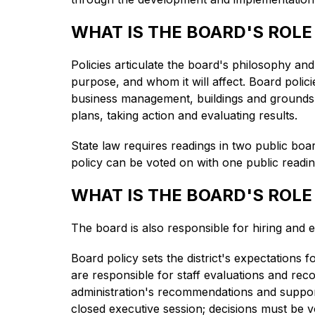
WHAT IS THE BOARD'S ROLE
Policies articulate the board's philosophy and g
purpose, and whom it will affect. Board polici
business management, buildings and grounds, 
plans, taking action and evaluating results.
State law requires readings in two public boa
policy can be voted on with one public readi
WHAT IS THE BOARD'S ROLE
The board is also responsible for hiring and e
Board policy sets the district's expectations 
are responsible for staff evaluations and rec
administration's recommendations and support
closed executive session; decisions must be v