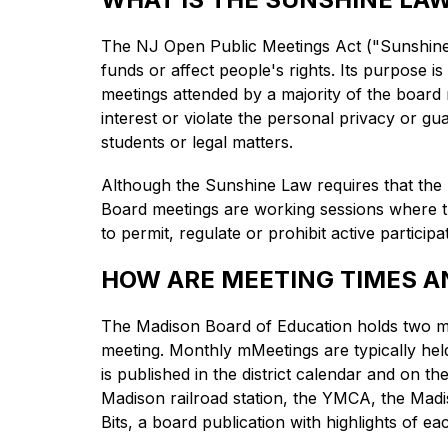
The NJ Open Public Meetings Act ("Sunshine L
funds or affect people's rights. Its purpose is
meetings attended by a majority of the board 
interest or violate the personal privacy or gua
students or legal matters.
Although the Sunshine Law requires that the pu
Board meetings are working sessions where the 
to permit, regulate or prohibit active participa
HOW ARE MEETING TIMES 
The Madison Board of Education holds two mee
meeting. Monthly mMeetings are typically hel
is published in the district calendar and on 
Madison railroad station, the YMCA, the Madis
Bits, a board publication with highlights of ea