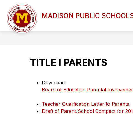
Skip
to
Show
content
MADISON PUBLIC SCHOOL
DISTRICT OVERVIEW
BOAR
submenu
for
DISTRICT
OVERVIEW
TITLE I PARENTS
Download:
Board of Education Parental Involvemen
Teacher Qualification Letter to Parents
Draft of Parent/School Compact for 20