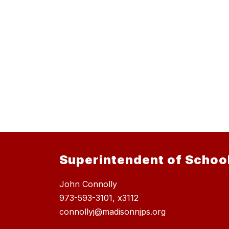
Superintendent of Schoo
John Connolly
973-593-3101, x3112
connollyj@madisonnjps.org