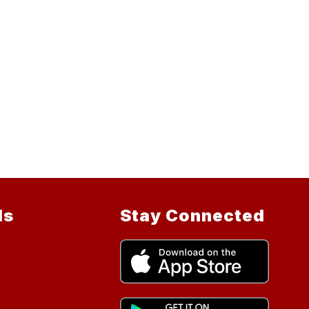
ls
Stay Connected