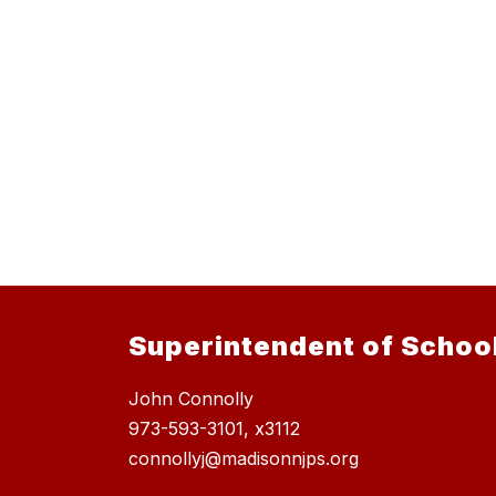
Superintendent of Schoo
John Connolly
973-593-3101, x3112
connollyj@madisonnjps.org