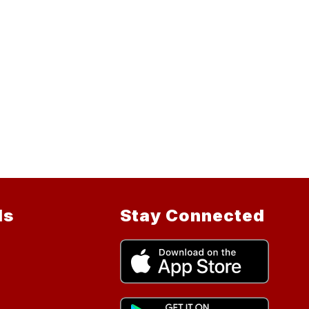
ls
Stay Connected