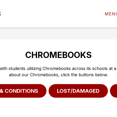
Show
Sho
S
D OF EDUCATION
DEPARTMENTS
MEN
submenu
subm
for
for
BOARD
DEP
OF
EDUCATION
CHROMEBOOKS
 with students utilizing Chromebooks across its schools at 
about our Chromebooks, click the buttons below.
& CONDITIONS
LOST/DAMAGED