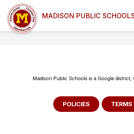
Skip
to
Show
content
MADISON PUBLIC SCHOOL
DISTRICT OVERVIEW
BOAR
submenu
for
DISTRICT
OVERVIEW
Madison Public Schools is a Google district,
POLICIES
TERMS 