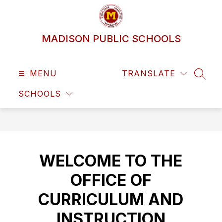
Skip
to
content
MADISON PUBLIC SCHOOLS
MENU
TRANSLATE
SEAR
SCHOOLS
WELCOME TO THE
OFFICE OF
CURRICULUM AND
INSTRUCTION