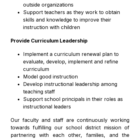
outside organizations
Support teachers as they work to obtain 
skills and knowledge to improve their 
instruction with children
Provide Curriculum Leadership
Implement a curriculum renewal plan to 
evaluate, develop, implement and refine 
curriculum
Model good instruction
Develop instructional leadership among 
teaching staff
Support school principals in their roles as 
instructional leaders
Our faculty and staff are continuously working 
towards fulfilling our school district mission of 
partnering with each other, families, and the 