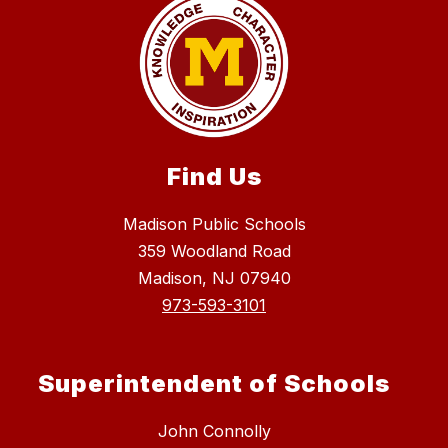
Find Us
Madison Public Schools
359 Woodland Road
Madison, NJ 07940
973-593-3101
Superintendent of Schools
John Connolly