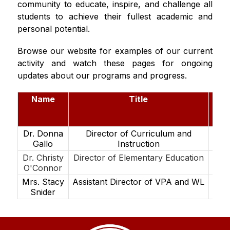
community to educate, inspire, and challenge all 
students to achieve their fullest academic and 
personal potential.
Browse our website for examples of our current 
activity and watch these pages for ongoing 
updates about our programs and progress.
Name
Title
E
@ma
njp
Dr. Donna
Director of Curriculum and
Ga
Gallo
Instruction
Dr. Christy
Director of Elementary Education
Oco
O'Connor
Mrs. Stacy
Assistant Director of VPA and WL
Sn
Snider