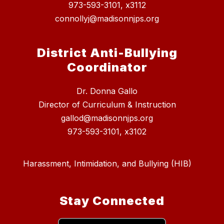
973-593-3101, x3112
connollyj@madisonnjps.org
District Anti-Bullying
Coordinator
Dr. Donna Gallo
Director of Curriculum & Instruction
gallod@madisonnjps.org
973-593-3101, x3102
Harassment, Intimidation, and Bullying (HIB)
Stay Connected