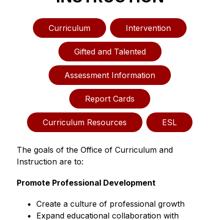
Curriculum
Intervention
Gifted and Talented
Assessment Information
Report Cards
Curriculum Resources
ESL
The goals of the Office of Curriculum and 
Instruction are to:
Promote Professional Development
Create a culture of professional growth
Expand educational collaboration with 