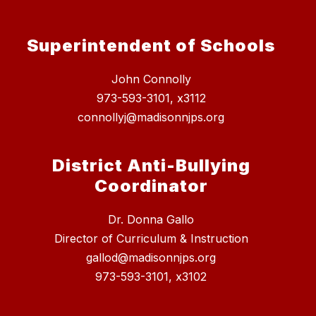
Superintendent of Schools
John Connolly
973-593-3101, x3112
connollyj@madisonnjps.org
District Anti-Bullying
Coordinator
Dr. Donna Gallo
Director of Curriculum & Instruction
gallod@madisonnjps.org
973-593-3101, x3102