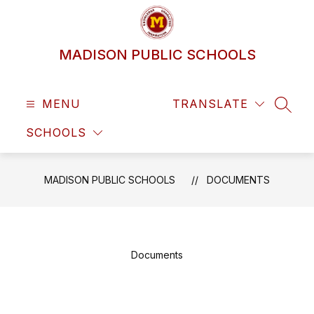
Skip
to
content
MADISON PUBLIC SCHOOLS
MENU
TRANSLATE
SEAR
SCHOOLS
MADISON PUBLIC SCHOOLS
DOCUMENTS
Documents