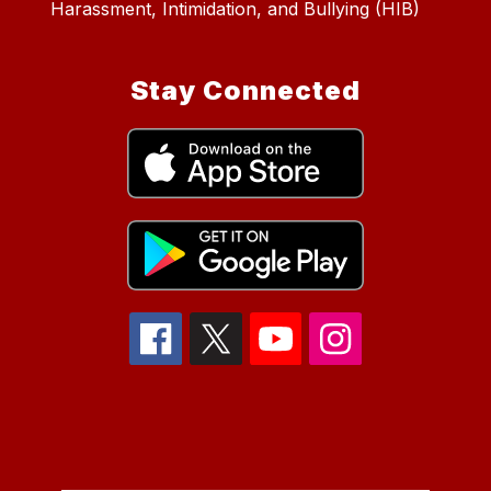
Harassment, Intimidation, and Bullying (HIB)
Stay Connected