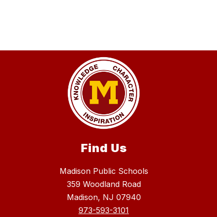
Find Us
Madison Public Schools
359 Woodland Road
Madison, NJ 07940
973-593-3101