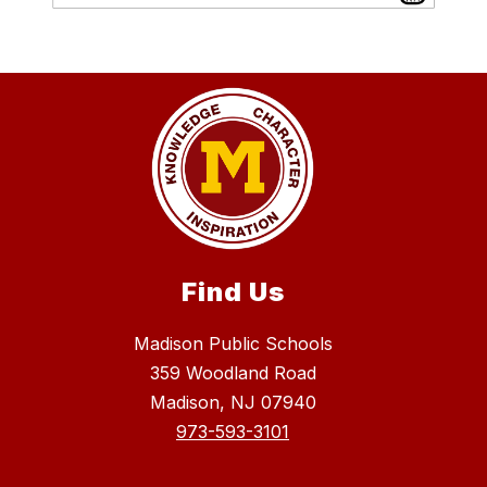
Find Us
Madison Public Schools
359 Woodland Road
Madison, NJ 07940
973-593-3101