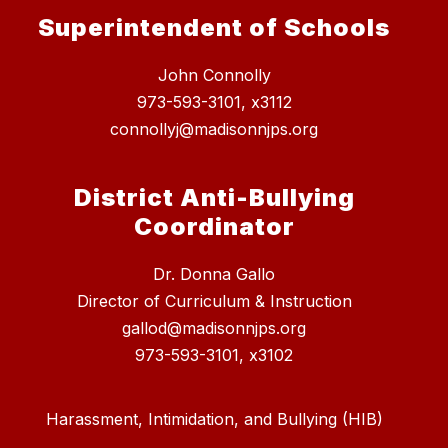
Superintendent of Schools
John Connolly
973-593-3101, x3112
connollyj@madisonnjps.org
District Anti-Bullying
Coordinator
Dr. Donna Gallo
Director of Curriculum & Instruction
gallod@madisonnjps.org
973-593-3101, x3102
Harassment, Intimidation, and Bullying (HIB)