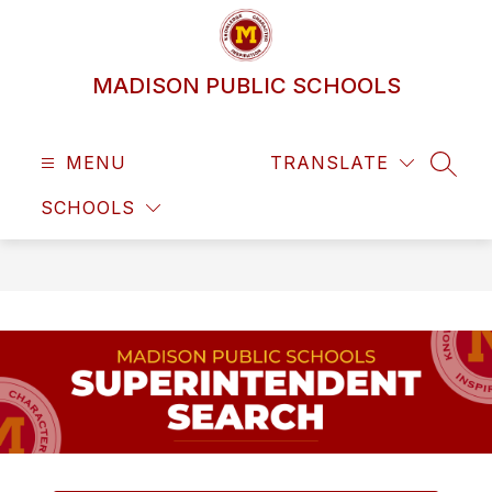
Skip
to
content
MADISON PUBLIC SCHOOLS
MENU
TRANSLATE
SEAR
SCHOOLS