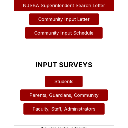
NJSBA Superintendent Search Letter
Community Input Letter
Community Input Schedule
INPUT SURVEYS
Students
Parents, Guardians, Community
Faculty, Staff, Administrators