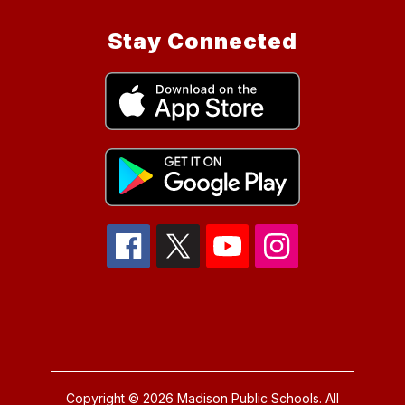
Stay Connected
Copyright © 2026 Madison Public Schools. All