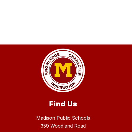
Find Us
Madison Public Schools
359 Woodland Road