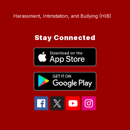
Harassment, Intimidation, and Bullying (HIB)
Stay Connected