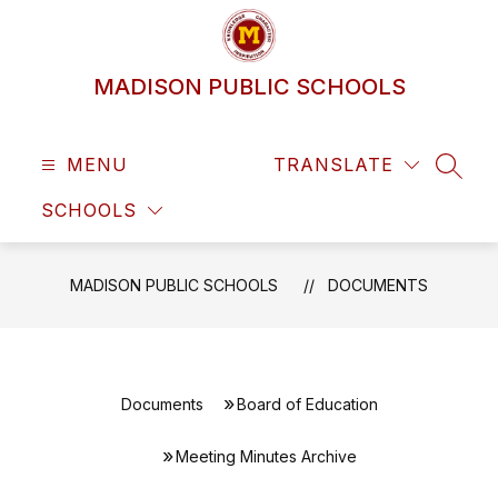
Skip
to
content
MADISON PUBLIC SCHOOLS
MENU
TRANSLATE
SEAR
SCHOOLS
MADISON PUBLIC SCHOOLS
DOCUMENTS
Documents
Board of Education
Meeting Minutes Archive