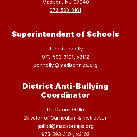
Madison, NJ 07940
973-593-3101
Superintendent of Schools
John Connolly
973-593-3101, x3112
connollyj@madisonnjps.org
District Anti-Bullying
Coordinator
Dr. Donna Gallo
Director of Curriculum & Instruction
gallod@madisonnjps.org
973-593-3101, x3102