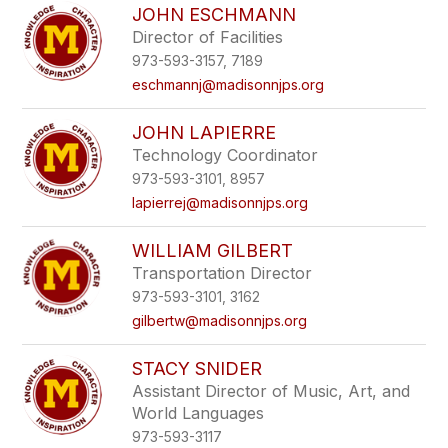
JOHN ESCHMANN
Director of Facilities
973-593-3157, 7189
eschmannj@madisonnjps.org
JOHN LAPIERRE
Technology Coordinator
973-593-3101, 8957
lapierrej@madisonnjps.org
WILLIAM GILBERT
Transportation Director
973-593-3101, 3162
gilbertw@madisonnjps.org
STACY SNIDER
Assistant Director of Music, Art, and
World Languages
973-593-3117