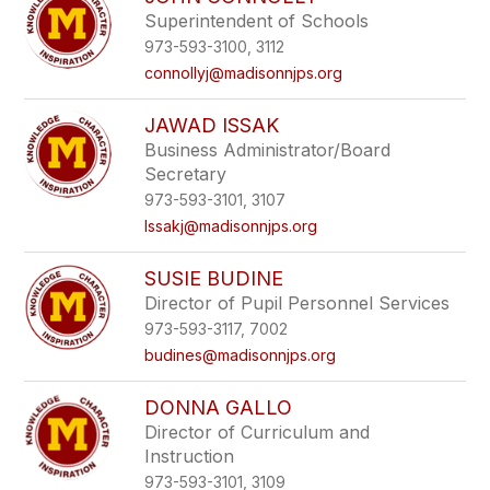
filter
Superintendent of Schools
by
973-593-3100, 3112
staff
name.
connollyj@madisonnjps.org
JAWAD ISSAK
Business Administrator/Board
Secretary
973-593-3101, 3107
Issakj@madisonnjps.org
SUSIE BUDINE
Director of Pupil Personnel Services
973-593-3117, 7002
budines@madisonnjps.org
DONNA GALLO
Director of Curriculum and
Instruction
973-593-3101, 3109