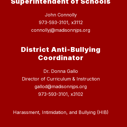
Superintendent of Schools
John Connolly
973-593-3101, x3112
connollyj@madisonnjps.org
District Anti-Bullying
Coordinator
Dr. Donna Gallo
Director of Curriculum & Instruction
gallod@madisonnjps.org
973-593-3101, x3102
Harassment, Intimidation, and Bullying (HIB)