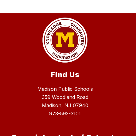
Find Us
Madison Public Schools
359 Woodland Road
Madison, NJ 07940
973-593-3101