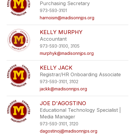
Purchasing Secretary
973-593-3101
harnoism@madisonnjps.org
KELLY MURPHY
Accountant
973-593-3100, 3105
murphyk@madisonnjps.org
KELLY JACK
Registrar/HR Onboarding Associate
973-593-3101, 3102
jackk@madisonnjps.org
JOE D'AGOSTINO
Educational Technology Specialist |
Media Manager
973-593-3101, 3120
dagostinoj@madisonnjps.org