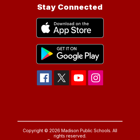
Stay Connected
Copyright © 2026 Madison Public Schools. All
rights reserved.