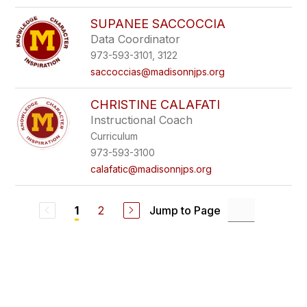
SUPANEE SACCOCCIA
Data Coordinator
973-593-3101, 3122
saccoccias@madisonnjps.org
CHRISTINE CALAFATI
Instructional Coach
Curriculum
973-593-3100
calafatic@madisonnjps.org
2
Jump to Page
1