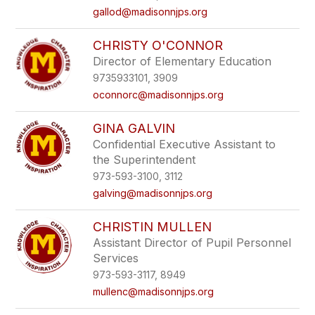
gallod@madisonnjps.org
CHRISTY O'CONNOR
Director of Elementary Education
9735933101, 3909
oconnorc@madisonnjps.org
GINA GALVIN
Confidential Executive Assistant to
the Superintendent
973-593-3100, 3112
galving@madisonnjps.org
CHRISTIN MULLEN
Assistant Director of Pupil Personnel
Services
973-593-3117, 8949
mullenc@madisonnjps.org