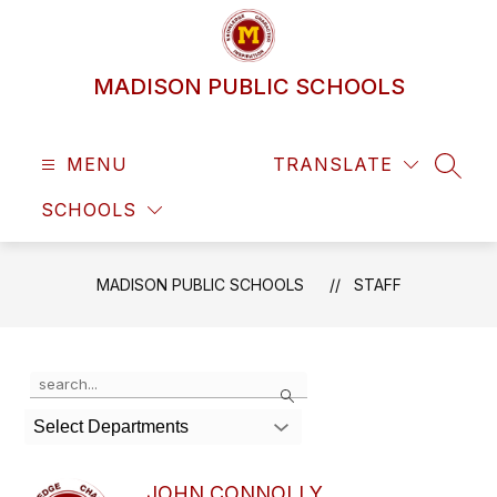
Skip
to
content
MADISON PUBLIC SCHOOLS
MENU
TRANSLATE
SEAR
SCHOOLS
MADISON PUBLIC SCHOOLS
STAFF
Use
Search
the
search
Select Departments
field
above
to
JOHN CONNOLLY