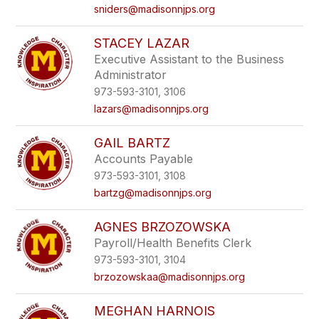
sniders@madisonnjps.org
STACEY LAZAR
Executive Assistant to the Business
Administrator
973-593-3101, 3106
lazars@madisonnjps.org
GAIL BARTZ
Accounts Payable
973-593-3101, 3108
bartzg@madisonnjps.org
AGNES BRZOZOWSKA
Payroll/Health Benefits Clerk
973-593-3101, 3104
brzozowskaa@madisonnjps.org
MEGHAN HARNOIS